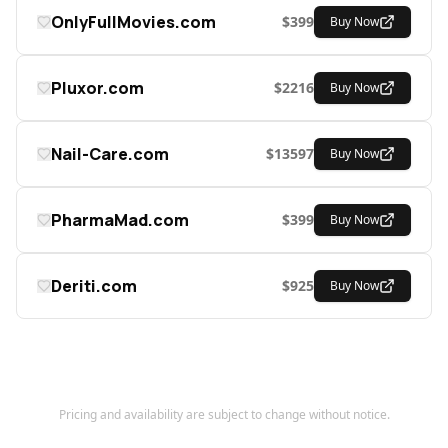
OnlyFullMovies.com
$
399
Buy Now
Pluxor.com
$
2216
Buy Now
Nail-Care.com
$
13597
Buy Now
PharmaMad.com
$
399
Buy Now
Deriti.com
$
925
Buy Now
Pricing and availability are subject to change without notice.