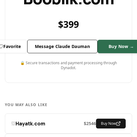
$
399
Favorite
Message Claude Dauman
Buy Now →
🔒 Secure transactions and payment processing through
Dynadot.
YOU MAY ALSO LIKE
Hayatk.com
$
2546
Buy Now