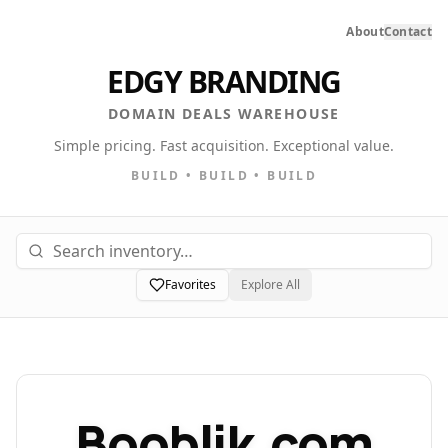
About
Contact
EDGY BRANDING
DOMAIN DEALS WAREHOUSE
Simple pricing. Fast acquisition. Exceptional value.
BUILD • BUILD • BUILD
Favorites
Explore All
Booblik.com